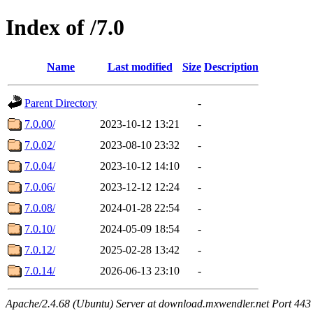
Index of /7.0
Name
Last modified
Size
Description
Parent Directory
-
7.0.00/
2023-10-12 13:21
-
7.0.02/
2023-08-10 23:32
-
7.0.04/
2023-10-12 14:10
-
7.0.06/
2023-12-12 12:24
-
7.0.08/
2024-01-28 22:54
-
7.0.10/
2024-05-09 18:54
-
7.0.12/
2025-02-28 13:42
-
7.0.14/
2026-06-13 23:10
-
Apache/2.4.68 (Ubuntu) Server at download.mxwendler.net Port 443