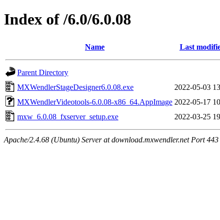
Index of /6.0/6.0.08
Name
Last modifi
Parent Directory
MXWendlerStageDesigner6.0.08.exe
2022-05-03 13
MXWendlerVideotools-6.0.08-x86_64.AppImage
2022-05-17 10
mxw_6.0.08_fxserver_setup.exe
2022-03-25 19
Apache/2.4.68 (Ubuntu) Server at download.mxwendler.net Port 443