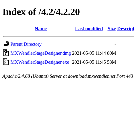
Index of /4.2/4.2.20
Name
Last modified
Size
Descrip
Parent Directory
-
MXWendlerStageDesigner.dmg
2021-05-05 11:44
80M
MXWendlerStageDesigner.exe
2021-05-05 11:45
53M
Apache/2.4.68 (Ubuntu) Server at download.mxwendler.net Port 443