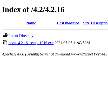
Index of /4.2/4.2.16
Name
Last modified
Size
Descriptio
Parent Directory
-
mxw_4.2.16_setup_1916.exe
2021-05-05 11:43
53M
Apache/2.4.68 (Ubuntu) Server at download.mxwendler.net Port 443